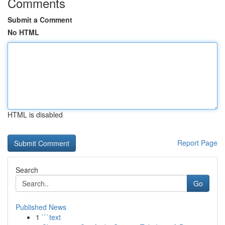
Comments
Submit a Comment
No HTML
HTML is disabled
Report Page
Search
Go
Published News
1
```text