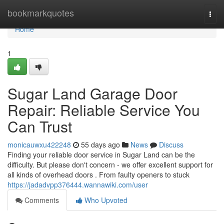
Home
bookmarkquotes
Togg
navi
Home
1
Sugar Land Garage Door
Repair: Reliable Service You
Can Trust
monicauwxu422248
55 days ago
News
Discuss
Finding your reliable door service in Sugar Land can be the
difficulty. But please don't concern - we offer excellent support for
all kinds of overhead doors . From faulty openers to stuck
https://jadadvpp376444.wannawiki.com/user
Comments
Who Upvoted