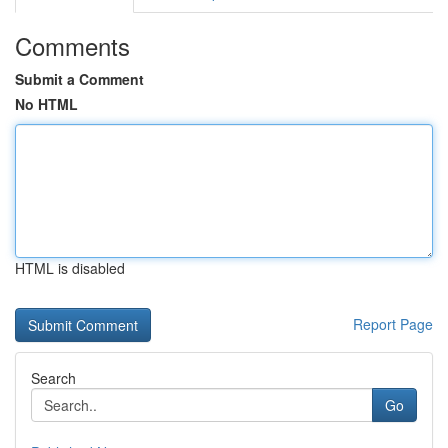
Comments
Submit a Comment
No HTML
HTML is disabled
Report Page
Search
Go