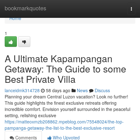
Home
bookmarkquotes
Togg
navi
Home
1
A Ultimate Kapampangan
Getaway: The Guide to some
Best Private Villa
lanceidmk314728
58 days ago
News
Discuss
Planning your dream Central Luzon vacation? Look no further!
This guide highlights the finest exclusive retreats offering
incredible comfort. Envision yourself surrounded in the peaceful
setting, relishing exclusive
https://matteoxmzb208862.mpeblog.com/75548024/the-top-
pampanga-getaway-the-list-to-the-best-exclusive-resort
Comments
Who Upvoted