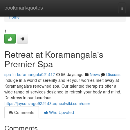
Home
bookmarkquotes
Togg
navi
Home
1
Retreat at Koramangala's
Premier Spa
spa-in-koramangala021417
56 days ago
News
Discuss
Indulge in a world of serenity and let your worries melt away at
Koramangala's renowned spa. Our talented therapists offer a
wide range of services designed to refresh your body and mind.
De-stress in our luxurious
https://jaysonzago922143.eqnextwiki.com/user
Comments
Who Upvoted
Comments