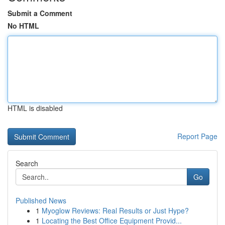
Submit a Comment
No HTML
HTML is disabled
Report Page
Search
Go
Published News
1
Myoglow Reviews: Real Results or Just Hype?
1
Locating the Best Office Equipment Provid...