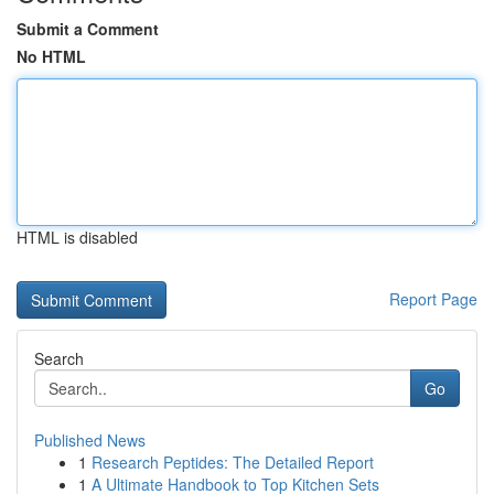
Submit a Comment
No HTML
HTML is disabled
Report Page
Search
Go
Published News
1
Research Peptides: The Detailed Report
1
A Ultimate Handbook to Top Kitchen Sets