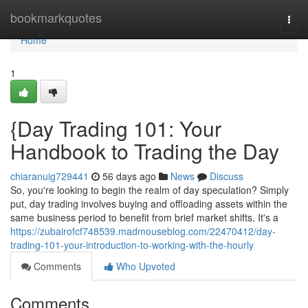
Home
bookmarkquotes
Togg
navi
Home
1
{Day Trading 101: Your
Handbook to Trading the Day
chiaranuig729441
56 days ago
News
Discuss
So, you're looking to begin the realm of day speculation? Simply
put, day trading involves buying and offloading assets within the
same business period to benefit from brief market shifts. It's a
https://zubairofcf748539.madmouseblog.com/22470412/day-
trading-101-your-introduction-to-working-with-the-hourly
Comments
Who Upvoted
Comments