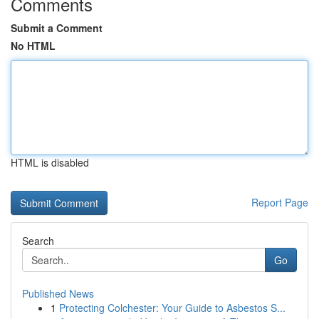
Comments
Submit a Comment
No HTML
HTML is disabled
Report Page
Search
Go
Published News
1
Protecting Colchester: Your Guide to Asbestos S...