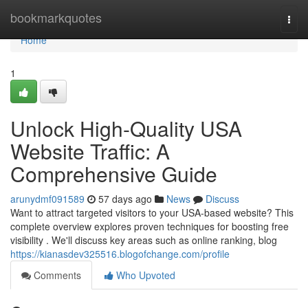
Home
bookmarkquotes
Togg
navi
Home
1
Unlock High-Quality USA
Website Traffic: A
Comprehensive Guide
arunydmf091589
57 days ago
News
Discuss
Want to attract targeted visitors to your USA-based website? This
complete overview explores proven techniques for boosting free
visibility . We'll discuss key areas such as online ranking, blog
https://kianasdev325516.blogofchange.com/profile
Comments
Who Upvoted