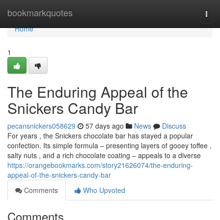
Home
bookmarkquotes
Togg
navi
Home
1
The Enduring Appeal of the
Snickers Candy Bar
pecansnickers058629
57 days ago
News
Discuss
For years , the Snickers chocolate bar has stayed a popular
confection. Its simple formula – presenting layers of gooey toffee ,
salty nuts , and a rich chocolate coating – appeals to a diverse
https://orangebookmarks.com/story21626074/the-enduring-
appeal-of-the-snickers-candy-bar
Comments
Who Upvoted
Comments