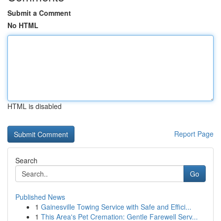
Submit a Comment
No HTML
HTML is disabled
Report Page
Search
Go
Published News
1
Gainesville Towing Service with Safe and Effici...
1
This Area's Pet Cremation: Gentle Farewell Serv...