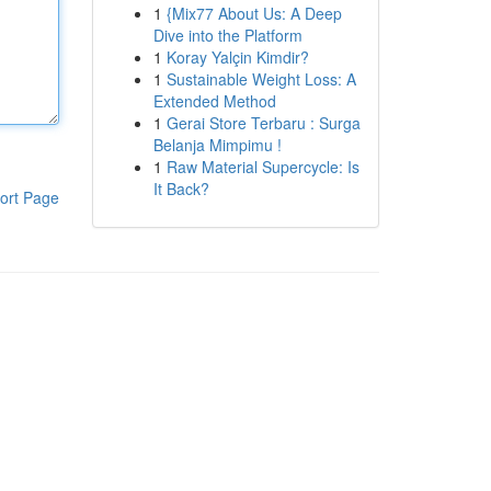
1
{Mix77 About Us: A Deep
Dive into the Platform
1
Koray Yalçin Kimdir?
1
Sustainable Weight Loss: A
Extended Method
1
Gerai Store Terbaru : Surga
Belanja Mimpimu !
1
Raw Material Supercycle: Is
It Back?
ort Page