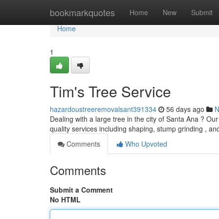
Home
bookmarkquotes
Home
New
Submit
Home
1
Tim's Tree Service
hazardoustreeremovalsant391334
56 days ago
N
Dealing with a large tree in the city of Santa Ana ? Ou
quality services including shaping, stump grinding , a
Comments
Who Upvoted
Comments
Submit a Comment
No HTML