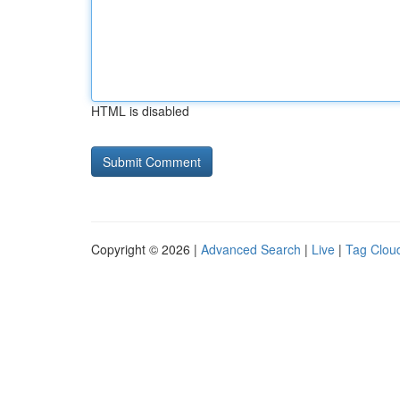
HTML is disabled
Copyright © 2026 |
Advanced Search
|
Live
|
Tag Clou