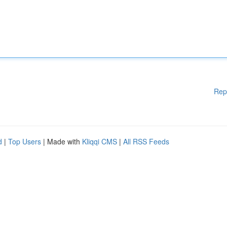
Rep
d
|
Top Users
| Made with
Kliqqi CMS
|
All RSS Feeds