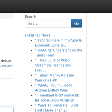
Search
Go
Published News
1
Programmers in this Special
Economic Zone B...
1
5-MAPB: Understanding the
Tablet Form
1
The Future of Video
 deliver
Streaming: Trends and
-service
Predi...
1
Tabaxi Monks A Feline
Warrior's Path
1
WinAZ: Your Guide to
Arizona Lottery Wins
1
Tonerkauf leicht gemacht:
Ihr Toner-Shop Vergleich
1
Ways To Generate Funds
Fast : More Than 20...