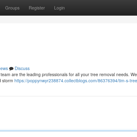
Groups
Register
Login
ews
Discuss
r team are the leading professionals for all your tree removal needs. We
nd storm
https://poppynwyr238874.collectblogs.com/86376394/tim-s-tree