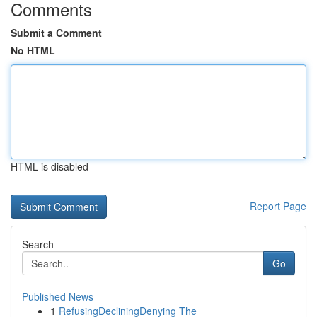
Comments
Submit a Comment
No HTML
HTML is disabled
Report Page
Search
Go
Published News
1
RefusingDecliningDenying The