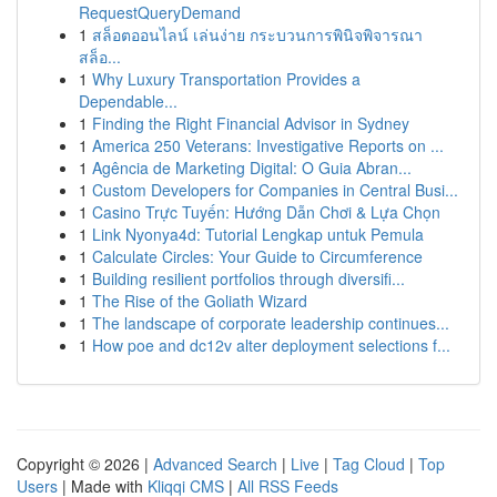
RequestQueryDemand
1
สล็อตออนไลน์ เล่นง่าย กระบวนการพินิจพิจารณา
สล็อ...
1
Why Luxury Transportation Provides a
Dependable...
1
Finding the Right Financial Advisor in Sydney
1
America 250 Veterans: Investigative Reports on ...
1
Agência de Marketing Digital: O Guia Abran...
1
Custom Developers for Companies in Central Busi...
1
Casino Trực Tuyến: Hướng Dẫn Chơi & Lựa Chọn
1
Link Nyonya4d: Tutorial Lengkap untuk Pemula
1
Calculate Circles: Your Guide to Circumference
1
Building resilient portfolios through diversifi...
1
The Rise of the Goliath Wizard
1
The landscape of corporate leadership continues...
1
How poe and dc12v alter deployment selections f...
Copyright © 2026 |
Advanced Search
|
Live
|
Tag Cloud
|
Top
Users
| Made with
Kliqqi CMS
|
All RSS Feeds