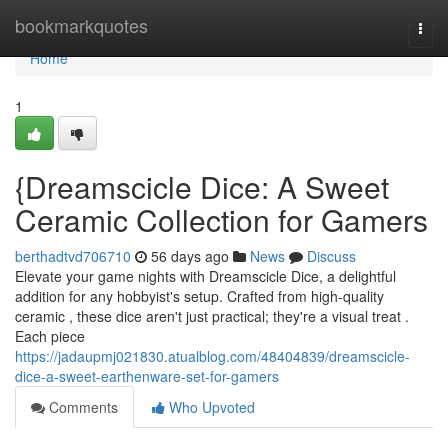
Home
bookmarkquotes
Togg
navi
Home
1
{Dreamscicle Dice: A Sweet
Ceramic Collection for Gamers
berthadtvd706710
56 days ago
News
Discuss
Elevate your game nights with Dreamscicle Dice, a delightful
addition for any hobbyist's setup. Crafted from high-quality
ceramic , these dice aren't just practical; they're a visual treat .
Each piece
https://jadaupmj021830.atualblog.com/48404839/dreamscicle-
dice-a-sweet-earthenware-set-for-gamers
Comments
Who Upvoted