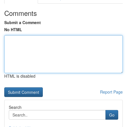
Comments
Submit a Comment
No HTML
HTML is disabled
Report Page
Search
Go