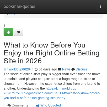
Home
bookmarkquotes
Togg
navi
Home
1
What to Know Before You
Enjoy the Right Online Betting
Site in 2026
lichworldcup662644
58 days ago
News
Discuss
The world of online slots play is bigger than ever since the move
to mobile, and players can pick from a huge range of sites to
choose from. However, the experience differs from one brand to
another. Understanding the
https://lch-world-cup-
2026757540.blogoscience.com/48461143/what-to-know-before-
you-find-a-safe-online-gaming-site-today
Comments
Who Upvoted