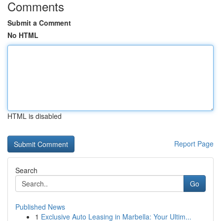
Comments
Submit a Comment
No HTML
HTML is disabled
Report Page
Search
Go
Published News
1
Exclusive Auto Leasing in Marbella: Your Ultim...