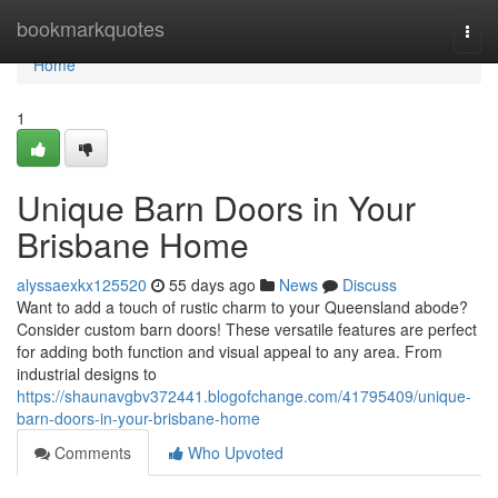
Home
bookmarkquotes
Togg
navi
Home
1
Unique Barn Doors in Your
Brisbane Home
alyssaexkx125520
55 days ago
News
Discuss
Want to add a touch of rustic charm to your Queensland abode?
Consider custom barn doors! These versatile features are perfect
for adding both function and visual appeal to any area. From
industrial designs to
https://shaunavgbv372441.blogofchange.com/41795409/unique-
barn-doors-in-your-brisbane-home
Comments
Who Upvoted