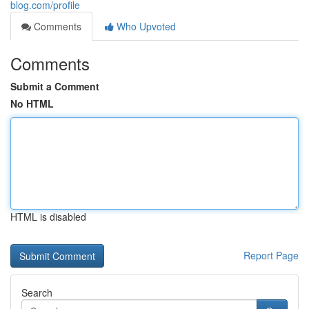
blog.com/profile
Comments
Who Upvoted
Comments
Submit a Comment
No HTML
HTML is disabled
Report Page
Search