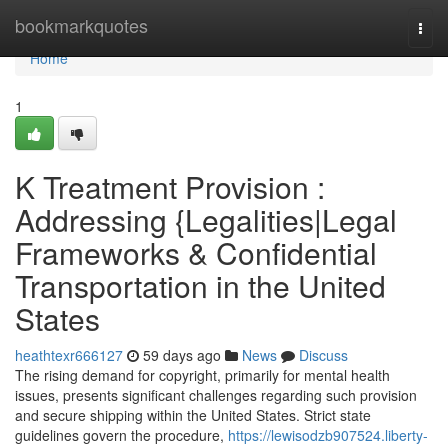
Home
bookmarkquotes
Togg
navi
Home
1
K Treatment Provision :
Addressing {Legalities|Legal
Frameworks & Confidential
Transportation in the United
States
heathtexr666127
59 days ago
News
Discuss
The rising demand for copyright, primarily for mental health
issues, presents significant challenges regarding such provision
and secure shipping within the United States. Strict state
guidelines govern the procedure,
https://lewisodzb907524.liberty-