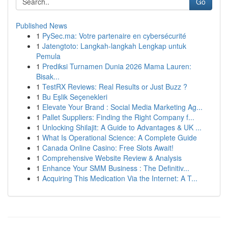
Go
Published News
1
PySec.ma: Votre partenaire en cybersécurité
1
Jatengtoto: Langkah-langkah Lengkap untuk
Pemula
1
Prediksi Turnamen Dunia 2026 Mama Lauren:
Bisak...
1
TestRX Reviews: Real Results or Just Buzz ?
1
Bu Eşlik Seçenekleri
1
Elevate Your Brand : Social Media Marketing Ag...
1
Pallet Suppliers: Finding the Right Company f...
1
Unlocking Shilajit: A Guide to Advantages & UK ...
1
What Is Operational Science: A Complete Guide
1
Canada Online Casino: Free Slots Await!
1
Comprehensive Website Review & Analysis
1
Enhance Your SMM Business : The Definitiv...
1
Acquiring This Medication Via the Internet: A T...