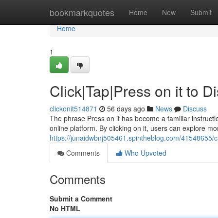
Home
bookmarkquotes
Home
New
Submit
Home
1
Click|Tap|Press on it to 
clickonit514871
56 days ago
News
Discuss
The phrase Press on it has become a familiar instructio
online platform. By clicking on it, users can explore mo
https://junaidwbnj505461.spintheblog.com/41548655/cli
Comments
Who Upvoted
Comments
Submit a Comment
No HTML