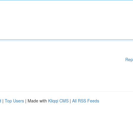
Rep
d
|
Top Users
| Made with
Kliqqi CMS
|
All RSS Feeds