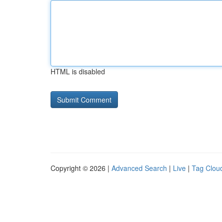
HTML is disabled
Copyright © 2026 |
Advanced Search
|
Live
|
Tag Clou