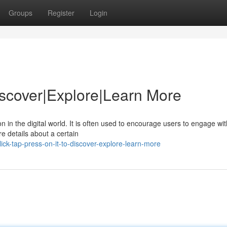
Groups
Register
Login
Discover|Explore|Learn More
n in the digital world. It is often used to encourage users to engage wit
re details about a certain
ck-tap-press-on-it-to-discover-explore-learn-more