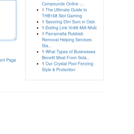
Compounds Online :...
1
The Ultimate Guide to
THB168 Slot Gaming
1
Savoring Dim Sum in Oslo
1
Đường Link Vn88 Mới Nhất
1
Parramatta Rubbish
Removal Helping Services
Sta...
1
What Types of Businesses
Benefit Most From Sola...
ort Page
1
Our Crystal Pool Fencing:
Style & Protection