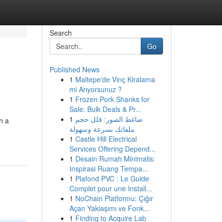
Search
Go
Published News
1
Maltepe'de Vinç Kiralama
mi Arıyorsunuz ?
1
Frozen Pork Shanks for
Sale: Bulk Deals & Pr...
1
ضاغط الصور: قلل حجم
h a
ملفاتك بسرعة وسهولة
1
Castle Hill Electrical
Services Offering Depend...
1
Desain Rumah Minimalis:
Inspirasi Ruang Tempa...
1
Plafond PVC : Le Guide
Complet pour une Install...
1
NoChain Platformu: Çığır
Açan Yaklaşımı ve Fonk...
1
Finding to Acquire Lab