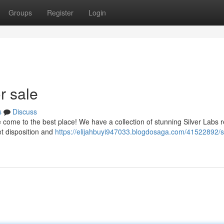
Groups
Register
Login
r sale
s
Discuss
come to the best place! We have a collection of stunning Silver Labs 
et disposition and
https://elijahbuyi947033.blogdosaga.com/41522892/si