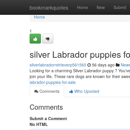
Home
bookmarkquotes
Home
New
Submit
Home
1
silver Labrador puppies fo
silverlabradorretrieverp561560
56 days ago
New
Looking for a charming Silver Labrador puppy ? You've 
join your life. These rare dogs are known for their swe
labrador-puppies-for-sale
Comments
Who Upvoted
Comments
Submit a Comment
No HTML