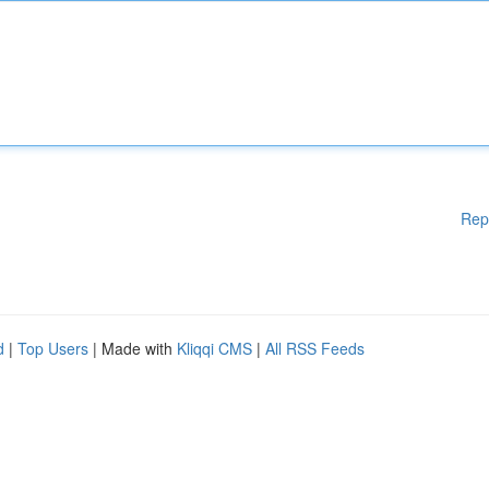
Rep
d
|
Top Users
| Made with
Kliqqi CMS
|
All RSS Feeds