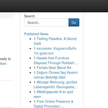
Search
Go
Published News
1
Tiefling Paladins: A Secret
Oath
1
ผลบอลสด: ข้อมูลครบมือกับ
7m-goal.com
1
Hassle-free Furniture
ready to
Disposal Through Rubbish ...
lver-
1
Florists Near Bland Rd
1
Doğum Öncesi Saç Kesimi:
Uzman Belirttiği Gibi!
1
Winzige Wohnung, großes
Lebensgefühl: Raumgesta...
1
Afkølingspude til en god
søvn
1
Free Online Presence &
Digital Promotion :...