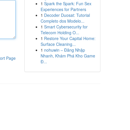
1
Spark the Spark: Fun Sex
Experiences for Partners
1
Decoder Duosat: Tutorial
Completo dos Modelo...
1
Smart Cybersecurity for
Telecom Holding O...
1
Restore Your Capital Home:
Surface Cleaning...
1
nohuwin – Đăng Nhập
Nhanh, Khám Phá Kho Game
ort Page
Đ...