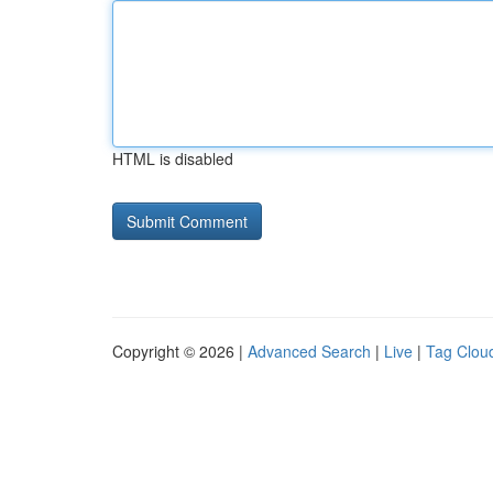
HTML is disabled
Copyright © 2026 |
Advanced Search
|
Live
|
Tag Clou