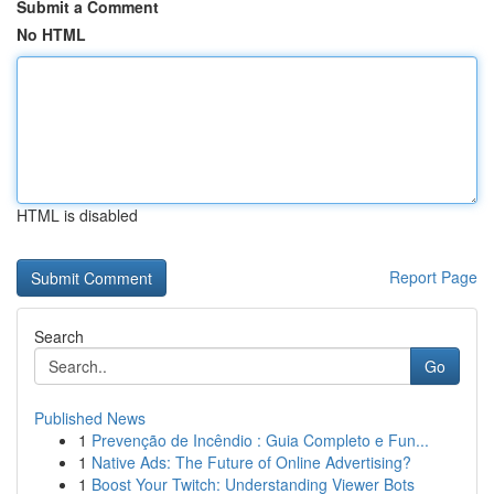
Submit a Comment
No HTML
HTML is disabled
Report Page
Search
Go
Published News
1
Prevenção de Incêndio : Guia Completo e Fun...
1
Native Ads: The Future of Online Advertising?
1
Boost Your Twitch: Understanding Viewer Bots