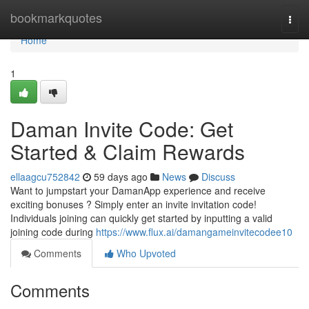
Home
bookmarkquotes
Togg
navi
Home
1
Daman Invite Code: Get
Started & Claim Rewards
ellaagcu752842
59 days ago
News
Discuss
Want to jumpstart your DamanApp experience and receive
exciting bonuses ? Simply enter an invite invitation code!
Individuals joining can quickly get started by inputting a valid
joining code during
https://www.flux.ai/damangameinvitecodee10
Comments
Who Upvoted
Comments