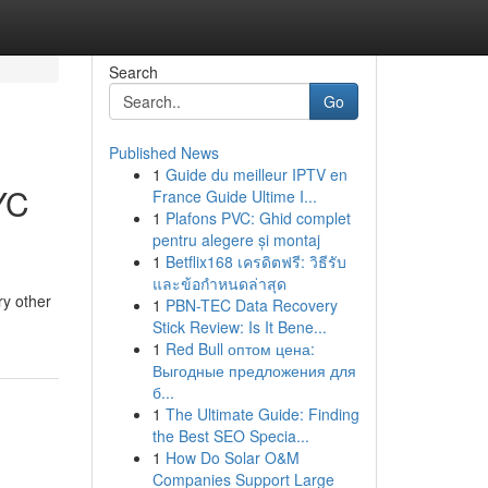
Search
Go
Published News
1
Guide du meilleur IPTV en
YC
France Guide Ultime I...
1
Plafons PVC: Ghid complet
pentru alegere și montaj
1
Betflix168 เครดิตฟรี: วิธีรับ
และข้อกำหนดล่าสุด
ry other
1
PBN-TEC Data Recovery
Stick Review: Is It Bene...
1
Red Bull оптом цена:
Выгодные предложения для
б...
1
The Ultimate Guide: Finding
the Best SEO Specia...
1
How Do Solar O&M
Companies Support Large