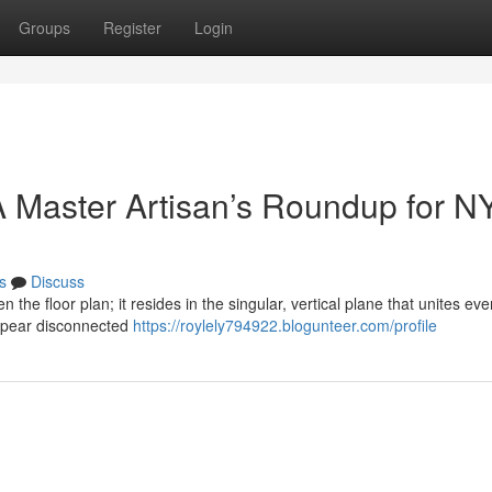
Groups
Register
Login
 Master Artisan’s Roundup for N
s
Discuss
n the floor plan; it resides in the singular, vertical plane that unites eve
ppear disconnected
https://roylely794922.blogunteer.com/profile