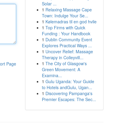
Solar ...
1
Relaxing Massage Cape
Town: Indulge Your Se...
1
Kølemadras til en god hvile
1
Top Firms with Quick
Funding : Your Handbook
1
Dublin Community Event
Explores Practical Ways ...
1
Uncover Relief: Massage
Therapy in Colleyvill...
1
The City of Glasgow's
ort Page
Green Movement: A
Examina...
1
Gulu Uganda: Your Guide
to Hotels andGulu, Ugan...
1
Discovering Pampanga's
Premier Escapes: The Sec...