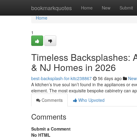
Home
bookmarkquotes
Home
New
Submit
Home
1
Timeless Backsplashes: A
& NJ Homes in 2026
best-backsplash-for-kitc238867
56 days ago
New
A kitchen’s true soul isn’t found in the appliances or eve
element. The most exquisite bespoke cabinetry can a
Comments
Who Upvoted
Comments
Submit a Comment
No HTML