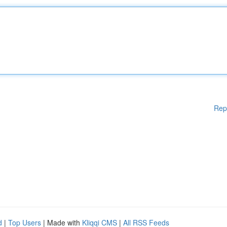
Rep
d
|
Top Users
| Made with
Kliqqi CMS
|
All RSS Feeds