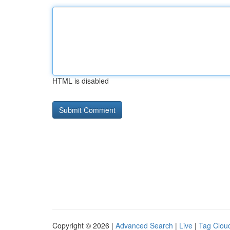
HTML is disabled
Copyright © 2026 |
Advanced Search
|
Live
|
Tag Clou