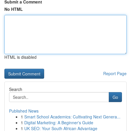
Submit a Comment
No HTML
HTML is disabled
Report Page
Search
Go
Published News
1
Smart School Academics: Cultivating Next Genera...
1
Digital Marketing: A Beginner's Guide
1
UK SEO: Your South African Advantage