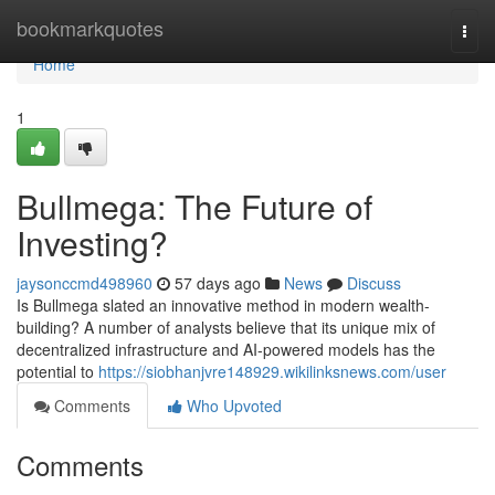
Home
bookmarkquotes
Togg
navi
Home
1
Bullmega: The Future of
Investing?
jaysonccmd498960
57 days ago
News
Discuss
Is Bullmega slated an innovative method in modern wealth-
building? A number of analysts believe that its unique mix of
decentralized infrastructure and AI-powered models has the
potential to
https://siobhanjvre148929.wikilinksnews.com/user
Comments
Who Upvoted
Comments