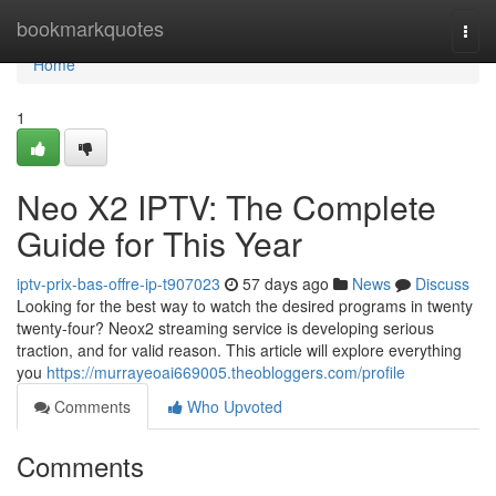
Home
bookmarkquotes
Togg
navi
Home
1
Neo X2 IPTV: The Complete
Guide for This Year
iptv-prix-bas-offre-ip-t907023
57 days ago
News
Discuss
Looking for the best way to watch the desired programs in twenty
twenty-four? Neox2 streaming service is developing serious
traction, and for valid reason. This article will explore everything
you
https://murrayeoai669005.theobloggers.com/profile
Comments
Who Upvoted
Comments