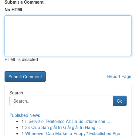
Submit a Comment
No HTML
HTML is disabled
Report Page
Search
Go
Published News
1
Il Servizio Telefonico AI: La Soluzione che ...
1
24 Club Sân giải trí Giải giải trí Hàng l...
1
Whenever Can Market a Puppy? Established Age