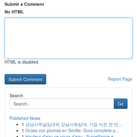
Submit a Comment
No HTML
HTML is disabled
Report Page
Search
Go
Published News
1
강남사무실임대와 강남사옥임대, 기업 이전 전 반...
1
Grúas con plumas en Sevilla: Guía completa p...
1
Hauteur d'eau ce cours d’eau : Surveillance e...