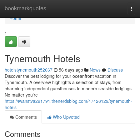
Home
bookmarkquotes
Togg
navi
Home
1
Tynemouth Hotels
hotelstynemouth252667
56 days ago
News
Discuss
Discover the best lodging for your oceanfront vacation in
Tynemouth. A overview highlights a selection of stays, from
charming independent guesthouses to modern seaside lodgings.
No matter you're
https://iwanstva291791.thenerdsblog.com/47426129/tynemouth-
hotels
Comments
Who Upvoted
Comments