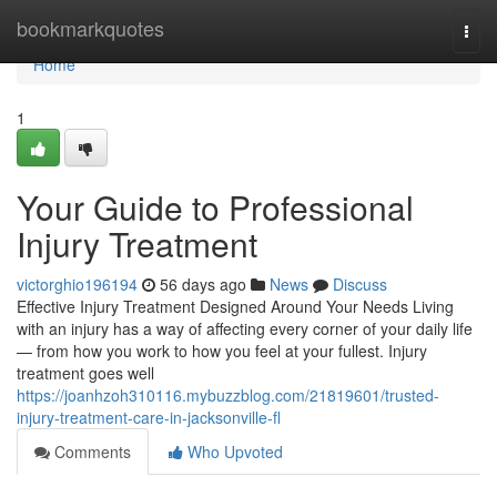
Home
bookmarkquotes
Togg
navi
Home
1
Your Guide to Professional
Injury Treatment
victorghio196194
56 days ago
News
Discuss
Effective Injury Treatment Designed Around Your Needs Living
with an injury has a way of affecting every corner of your daily life
— from how you work to how you feel at your fullest. Injury
treatment goes well
https://joanhzoh310116.mybuzzblog.com/21819601/trusted-
injury-treatment-care-in-jacksonville-fl
Comments
Who Upvoted