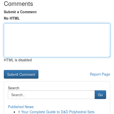
Comments
Submit a Comment
No HTML
HTML is disabled
Report Page
Search
Go
Published News
1
Your Complete Guide to D&D Polyhedral Sets