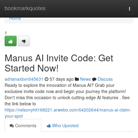
Home
bookmarkquotes
Togg
navi
Home
1
Manus AI Invite Code: Get
Started Now!
adrianaxbvn045631
57 days ago
News
Discuss
Ready to explore the innovation of Manus AI? Grab your
exclusive invite code now and begin your journey the platform!
Don't miss this occasion to unlock cutting-edge AI features . See
the link below to
https://nelsonyhit168221.arwebo.com/64202644/manus-ai-claim-
your-spot
Comments
Who Upvoted