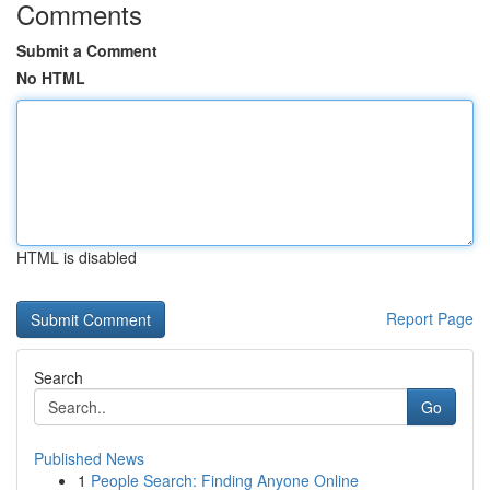
Comments
Submit a Comment
No HTML
HTML is disabled
Report Page
Search
Go
Published News
1
People Search: Finding Anyone Online