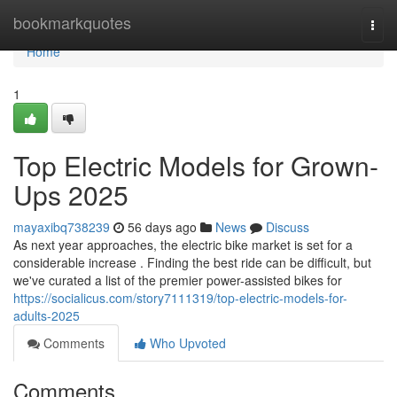
Home
bookmarkquotes
Togg
navi
Home
1
Top Electric Models for Grown-
Ups 2025
mayaxibq738239
56 days ago
News
Discuss
As next year approaches, the electric bike market is set for a
considerable increase . Finding the best ride can be difficult, but
we've curated a list of the premier power-assisted bikes for
https://socialicus.com/story7111319/top-electric-models-for-
adults-2025
Comments
Who Upvoted
Comments