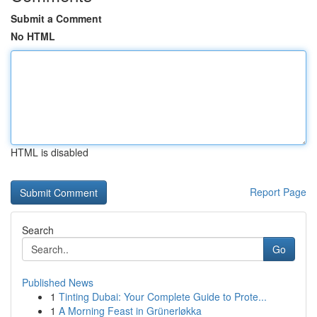
Submit a Comment
No HTML
HTML is disabled
Report Page
Search
Go
Published News
1
Tinting Dubai: Your Complete Guide to Prote...
1
A Morning Feast in Grünerløkka