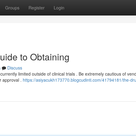
Groups
Register
Login
uide to Obtaining
s
Discuss
currently limited outside of clinical trials . Be extremely cautious of ven
r approval .
https://asiyacukh173770.blogcudinti.com/41794181/the-dru