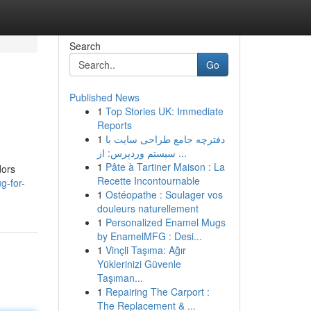
Search
Go
Published News
1
Top Stories UK: Immediate
Reports
1
دفترچه جامع طراحی سایت با
سیستم وردپرس: از ...
1
Pâte à Tartiner Maison : La
dors
Recette Incontournable
g-for-
1
Ostéopathe : Soulager vos
douleurs naturellement
1
Personalized Enamel Mugs
by EnamelMFG : Desi...
1
Vinçli Taşıma: Ağır
Yüklerinizi Güvenle
Taşıman...
1
Repairing The Carport :
The Replacement & ...