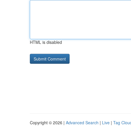
HTML is disabled
Copyright © 2026 |
Advanced Search
|
Live
|
Tag Clou