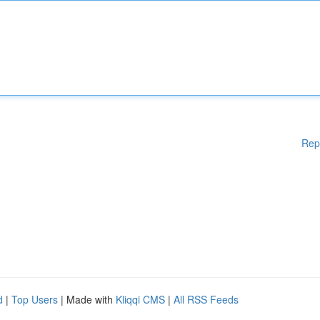
Rep
d
|
Top Users
| Made with
Kliqqi CMS
|
All RSS Feeds