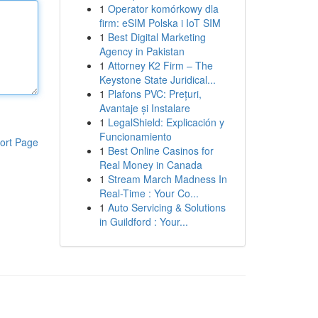
1
Operator komórkowy dla
firm: eSIM Polska i IoT SIM
1
Best Digital Marketing
Agency in Pakistan
1
Attorney K2 Firm – The
Keystone State Juridical...
1
Plafons PVC: Prețuri,
Avantaje și Instalare
1
LegalShield: Explicación y
Funcionamiento
ort Page
1
Best Online Casinos for
Real Money in Canada
1
Stream March Madness In
Real-Time : Your Co...
1
Auto Servicing & Solutions
in Guildford : Your...