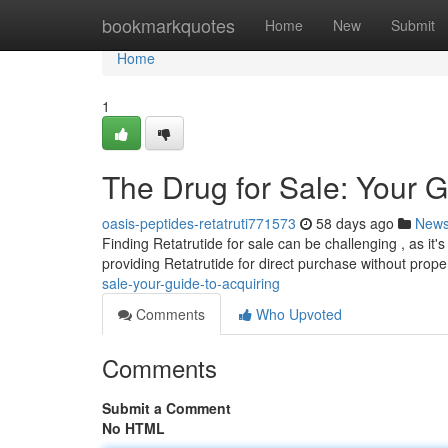
Home
bookmarkquotes
Home
New
Submit
Home
1
The Drug for Sale: Your G
oasis-peptides-retatruti771573
58 days ago
New
Finding Retatrutide for sale can be challenging , as it's 
providing Retatrutide for direct purchase without prope
sale-your-guide-to-acquiring
Comments
Who Upvoted
Comments
Submit a Comment
No HTML