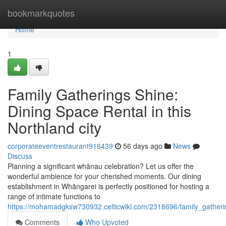
Home
bookmarkquotes
Home
1
Family Gatherings Shine:
Dining Space Rental in this
Northland city
corporateeventrestaurant916439
56 days ago
News
Discuss
Planning a significant whānau celebration? Let us offer the
wonderful ambience for your cherished moments. Our dining
establishment in Whāngarei is perfectly positioned for hosting a
range of intimate functions to
https://mohamadgksw730932.celticwiki.com/2318696/family_gather
Comments
Who Upvoted