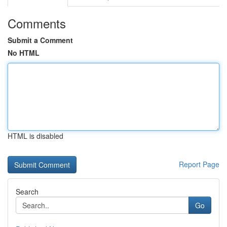
Comments
Submit a Comment
No HTML
HTML is disabled
Report Page
Search
Go