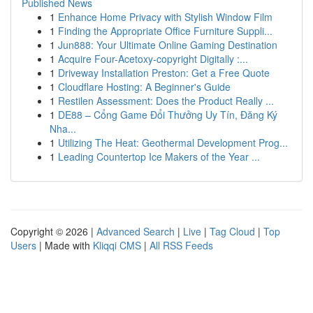
Published News
1
Enhance Home Privacy with Stylish Window Film
1
Finding the Appropriate Office Furniture Suppli...
1
Jun888: Your Ultimate Online Gaming Destination
1
Acquire Four-Acetoxy-copyright Digitally :...
1
Driveway Installation Preston: Get a Free Quote
1
Cloudflare Hosting: A Beginner's Guide
1
Restilen Assessment: Does the Product Really ...
1
DE88 – Cổng Game Đổi Thưởng Uy Tín, Đăng Ký
Nha...
1
Utilizing The Heat: Geothermal Development Prog...
1
Leading Countertop Ice Makers of the Year ...
Copyright © 2026 |
Advanced Search
|
Live
|
Tag Cloud
|
Top
Users
| Made with
Kliqqi CMS
|
All RSS Feeds