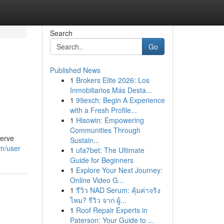
Search
Go
Published News
1
Brokers Elite 2026: Los
Inmobiliarios Más Desta...
1
99exch: Begin A Experience
with a Fresh Profile...
1
Hisowin: Empowering
Communities Through
serve
Sustain...
om/user
1
ufa7bet: The Ultimate
Guide for Beginners
1
Explore Your Next Journey:
Online Video G...
1
รีวิว NAD Serum: คุ้มค่าจริง
ไหม? รีวิว จาก ผู้...
1
Roof Repair Experts in
Paterson: Your Guide to ...