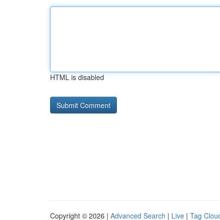
HTML is disabled
Copyright © 2026 |
Advanced Search
|
Live
|
Tag Clou