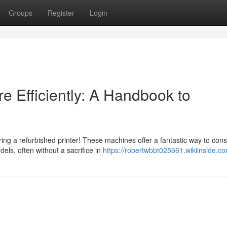
Groups
Register
Login
e Efficiently: A Handbook to
ing a refurbished printer! These machines offer a fantastic way to con
ls, often without a sacrifice in
https://robertwbbt025661.wikiinside.c