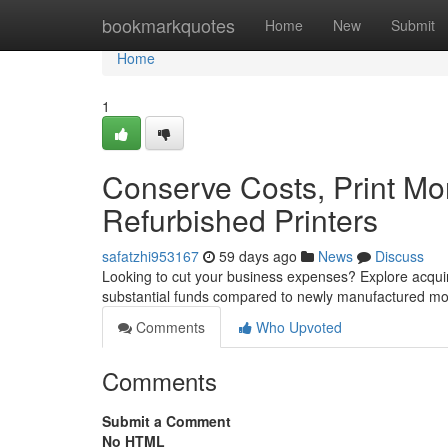
Home
bookmarkquotes
Home
New
Submit
Home
1
Conserve Costs, Print Mor
Refurbished Printers
safatzhi953167
59 days ago
News
Discuss
Looking to cut your business expenses? Explore acquir
substantial funds compared to newly manufactured mode
Comments
Who Upvoted
Comments
Submit a Comment
No HTML