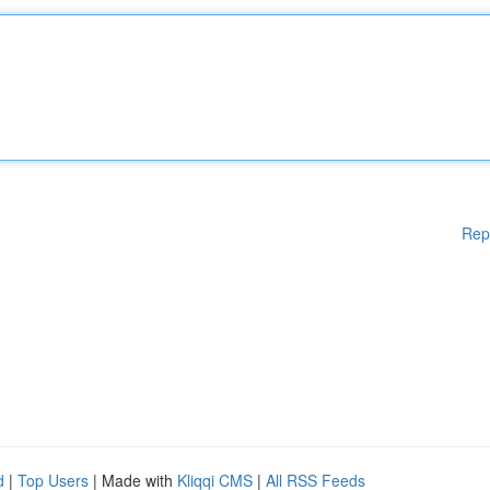
Rep
d
|
Top Users
| Made with
Kliqqi CMS
|
All RSS Feeds