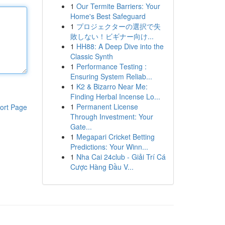
1
Our Termite Barriers: Your
Home's Best Safeguard
1
プロジェクターの選択で失
敗しない！ビギナー向け...
1
HH88: A Deep Dive into the
Classic Synth
1
Performance Testing :
Ensuring System Reliab...
1
K2 & Bizarro Near Me:
Finding Herbal Incense Lo...
1
Permanent License
ort Page
Through Investment: Your
Gate...
1
Megapari Cricket Betting
Predictions: Your Winn...
1
Nha Cai 24club - Giải Trí Cá
Cược Hàng Đầu V...