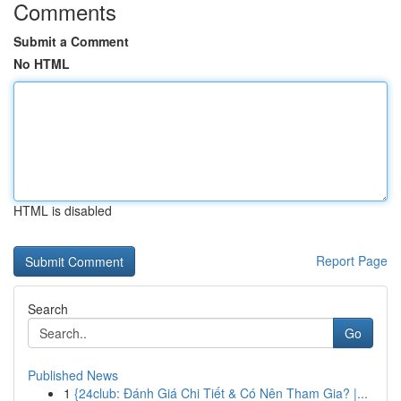
Comments
Submit a Comment
No HTML
HTML is disabled
Report Page
Search
Go
Published News
1
{24club: Đánh Giá Chi Tiết & Có Nên Tham Gia? |...