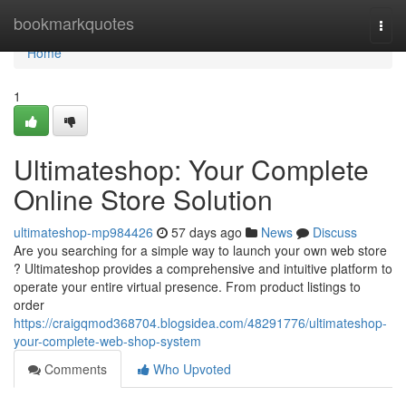
Home
bookmarkquotes
Togg
navi
Home
1
Ultimateshop: Your Complete
Online Store Solution
ultimateshop-mp984426
57 days ago
News
Discuss
Are you searching for a simple way to launch your own web store
? Ultimateshop provides a comprehensive and intuitive platform to
operate your entire virtual presence. From product listings to
order
https://craigqmod368704.blogsidea.com/48291776/ultimateshop-
your-complete-web-shop-system
Comments
Who Upvoted