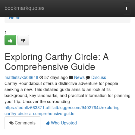
Home
bookmarkquotes
Togg
navi
Home
1
Exploring Carthy Circle: A
Comprehensive Guide
mattietsvk506648
57 days ago
News
Discuss
Carthy Roundabout offers a distinctive adventure for people
seeking a new. This detailed guide aims to an look at its
background, key landmarks, and practical information for planning
your trip. Uncover the surrounding
https://tednltz663371.affiliatblogger.com/94027644/exploring-
carthy-circle-a-comprehensive-guide
Comments
Who Upvoted