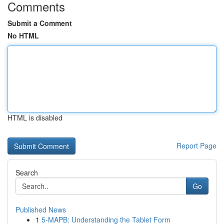
Comments
Submit a Comment
No HTML
HTML is disabled
Report Page
Search
Go
Published News
1
5-MAPB: Understanding the Tablet Form