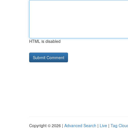
HTML is disabled
Copyright © 2026 |
Advanced Search
|
Live
|
Tag Clou