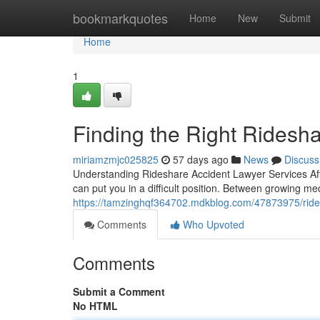
Home
bookmarkquotes
Home
New
Submit
Home
1
Finding the Right Ridesh
miriamzmjc025825
57 days ago
News
Discuss
Understanding Rideshare Accident Lawyer Services Afte
can put you in a difficult position. Between growing med
https://tamzinghqf364702.mdkblog.com/47873975/rides
Comments
Who Upvoted
Comments
Submit a Comment
No HTML