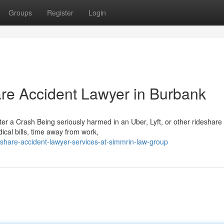
Groups
Register
Login
are Accident Lawyer in Burbank
r a Crash Being seriously harmed in an Uber, Lyft, or other rideshare
ical bills, time away from work,
hare-accident-lawyer-services-at-simmrin-law-group