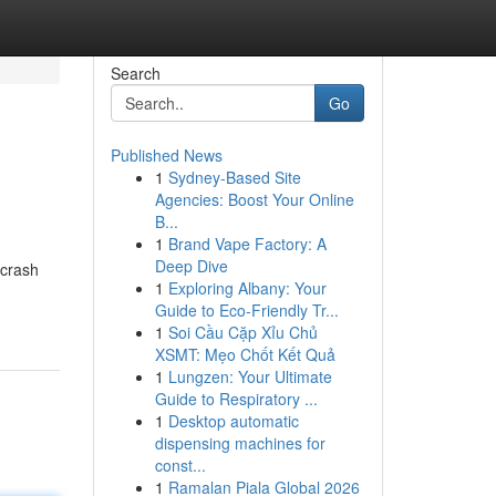
Search
Go
Published News
1
Sydney-Based Site
Agencies: Boost Your Online
B...
1
Brand Vape Factory: A
Deep Dive
 crash
1
Exploring Albany: Your
Guide to Eco-Friendly Tr...
1
Soi Cầu Cặp Xỉu Chủ
XSMT: Mẹo Chốt Kết Quả
1
Lungzen: Your Ultimate
Guide to Respiratory ...
1
Desktop automatic
dispensing machines for
const...
1
Ramalan Piala Global 2026