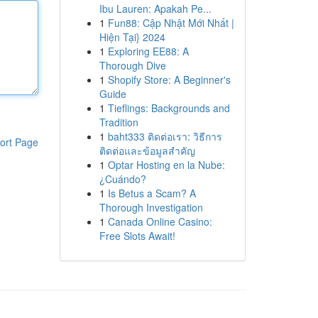
Ibu Lauren: Apakah Pe...
1
Fun88: Cập Nhật Mới Nhất |
Hiện Tại} 2024
1
Exploring EE88: A
Thorough Dive
1
Shopify Store: A Beginner's
Guide
1
Tieflings: Backgrounds and
Tradition
1
baht333 ติดต่อเรา: วิธีการ
ort Page
ติดต่อและข้อมูลสำคัญ
1
Optar Hosting en la Nube:
¿Cuándo?
1
Is Betus a Scam? A
Thorough Investigation
1
Canada Online Casino:
Free Slots Await!