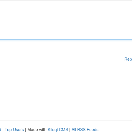
Rep
d
|
Top Users
| Made with
Kliqqi CMS
|
All RSS Feeds