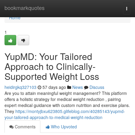
Home
bookmarkquotes
Togg
navi
Home
1
YupMD: Your Tailored
Approach to Clinically-
Supported Weight Loss
heidirgkq327103
57 days ago
News
Discuss
Are you to attain meaningful weight management? This platform
offers a holistic strategy for medical weight reduction , pairing
expert medical guidance with custom nutrition and exercise plans.
They
https://montyjbxu623805.glifeblog.com/40285143/yupmd-
your-tailored-approach-to-medical-weight-reduction
Comments
Who Upvoted