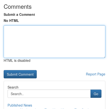
Comments
Submit a Comment
No HTML
HTML is disabled
Report Page
Search
Go
Published News