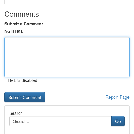
Comments
Submit a Comment
No HTML
HTML is disabled
Report Page
Search
Go