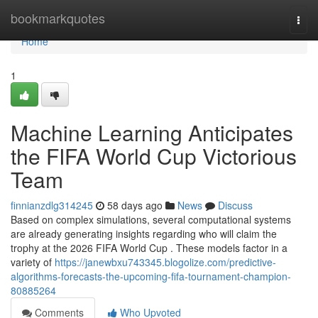
Home
bookmarkquotes
Togg
navi
Home
1
Machine Learning Anticipates
the FIFA World Cup Victorious
Team
finnianzdlg314245
58 days ago
News
Discuss
Based on complex simulations, several computational systems
are already generating insights regarding who will claim the
trophy at the 2026 FIFA World Cup . These models factor in a
variety of
https://janewbxu743345.blogolize.com/predictive-
algorithms-forecasts-the-upcoming-fifa-tournament-champion-
80885264
Comments
Who Upvoted