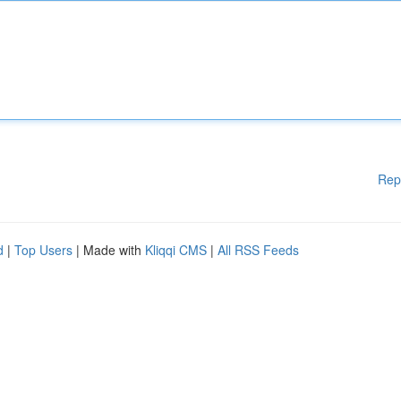
Rep
d
|
Top Users
| Made with
Kliqqi CMS
|
All RSS Feeds