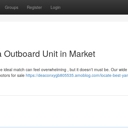
Groups
Register
Login
 Outboard Unit in Market
e ideal match can feel overwhelming , but it doesn't must be. Our wide
otors for sale
https://deaconxygb805535.amoblog.com/locate-best-ya