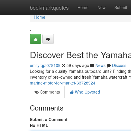
Home
bookmarkquotes
Home
New
Submit
Home
1
Discover Best the Yamaha
emilyfqpt078109
59 days ago
News
Discuss
Looking for a quality Yamaha outboard unit? Finding th
inventory of pre-owned and fresh Yamaha watercraft m
marine-motor-for-market-63728924
Comments
Who Upvoted
Comments
Submit a Comment
No HTML