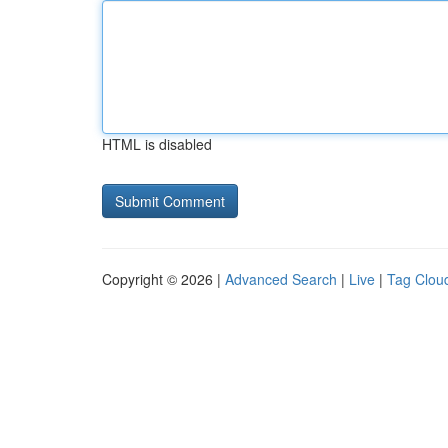
HTML is disabled
Copyright © 2026 |
Advanced Search
|
Live
|
Tag Clou