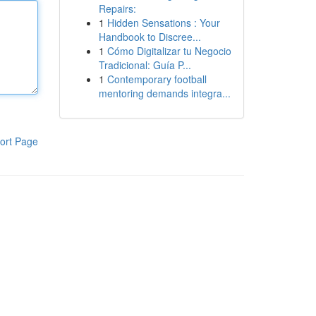
Repairs:
1
Hidden Sensations : Your
Handbook to Discree...
1
Cómo Digitalizar tu Negocio
Tradicional: Guía P...
1
Contemporary football
mentoring demands integra...
ort Page