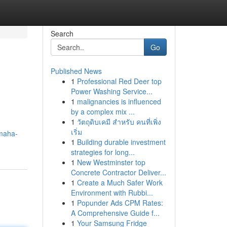
Search
Go
Published News
1
Professional Red Deer top
Power Washing Service...
1
malignancies is influenced
by a complex mix ...
1
วัตถุดิบเคมี สำหรับ คนที่เพิ่ง
เริ่ม
maha-
1
Building durable investment
strategies for long...
1
New Westminster top
Concrete Contractor Deliver...
1
Create a Much Safer Work
Environment with Rubbi...
1
Popunder Ads CPM Rates:
A Comprehensive Guide f...
1
Your Samsung Fridge