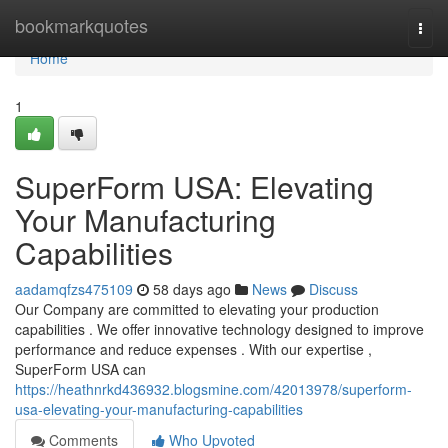
Home
bookmarkquotes
Togg
navi
Home
1
SuperForm USA: Elevating
Your Manufacturing
Capabilities
aadamqfzs475109
58 days ago
News
Discuss
Our Company are committed to elevating your production
capabilities . We offer innovative technology designed to improve
performance and reduce expenses . With our expertise ,
SuperForm USA can
https://heathnrkd436932.blogsmine.com/42013978/superform-
usa-elevating-your-manufacturing-capabilities
Comments
Who Upvoted