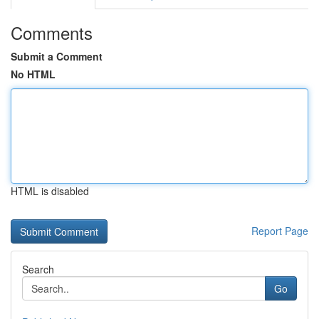
Comments
Submit a Comment
No HTML
HTML is disabled
Report Page
Search
Go