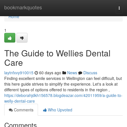
Home
bookmarkquotes
Togg
navi
Home
1
The Guide to Wellies Dental
Care
laytnfxvy910015
60 days ago
News
Discuss
Finding excellent smile services in Wellington can feel difficult, but
this here guide strives to simplify the experience. Let's a look at
different types of options offered to residents in the region ,
https://deborahjdkh156578.blogdeazar.com/42011959/a-guide-to-
welly-dental-care
Comments
Who Upvoted
Comments