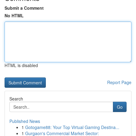
Submit a Comment
No HTML
HTML is disabled
Report Page
Search
Go
Published News
1
Gotogame88: Your Top Virtual Gaming Destina...
1
Gurgaon's Commercial Market Sector: