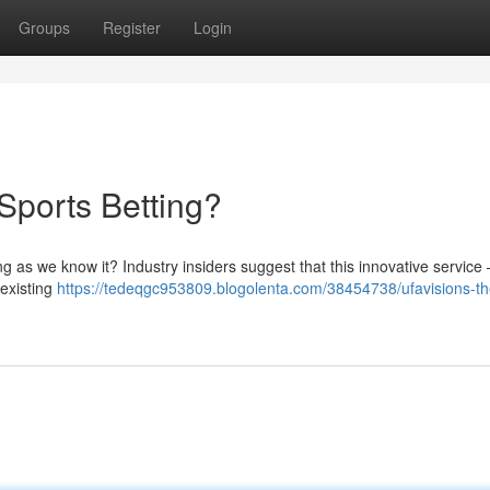
Groups
Register
Login
 Sports Betting?
ng as we know it? Industry insiders suggest that this innovative service 
 existing
https://tedeqgc953809.blogolenta.com/38454738/ufavisions-th