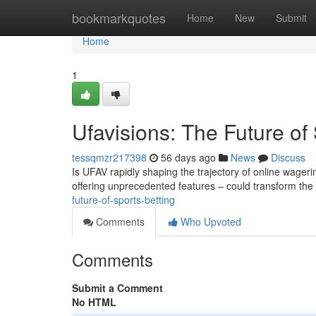
Home
bookmarkquotes
Home
New
Submit
Home
1
Ufavisions: The Future of
tessqmzr217398
56 days ago
News
Discuss
Is UFAV rapidly shaping the trajectory of online wageri
offering unprecedented features – could transform the
future-of-sports-betting
Comments
Who Upvoted
Comments
Submit a Comment
No HTML