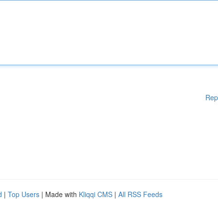
Rep
d
|
Top Users
| Made with
Kliqqi CMS
|
All RSS Feeds