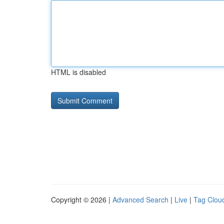
HTML is disabled
Copyright © 2026 |
Advanced Search
|
Live
|
Tag Clou