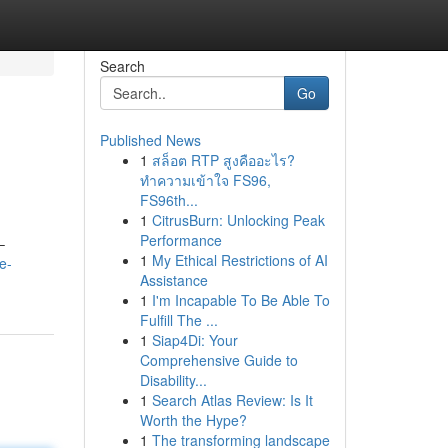
Search
Go
Published News
1
สล็อต RTP สูงคืออะไร?
ทำความเข้าใจ FS96,
FS96th...
1
CitrusBurn: Unlocking Peak
Performance
–
1
My Ethical Restrictions of AI
e-
Assistance
1
I'm Incapable To Be Able To
Fulfill The ...
1
Siap4Di: Your
Comprehensive Guide to
Disability...
1
Search Atlas Review: Is It
Worth the Hype?
1
The transforming landscape