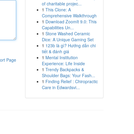
of charitable projec...
1
This Clone: A
Comprehensive Walkthrough
1
Download ZoomIt 9.0: This
Capabilities Un...
1
Stone Washed Ceramic
Dice: A Unique Gaming Set
1
123b là gì? Hướng dẫn chi
tiết & đánh giá
1
Mental Institution
ort Page
Experience: Life Inside
1
Trendy Backpacks &
Shoulder Bags: Your Fash...
1
Finding Relief : Chiropractic
Care in Edwardsvi...