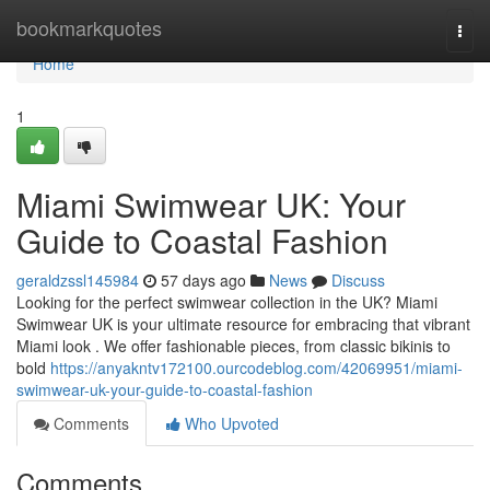
Home
bookmarkquotes
Togg
navi
Home
1
Miami Swimwear UK: Your
Guide to Coastal Fashion
geraldzssl145984
57 days ago
News
Discuss
Looking for the perfect swimwear collection in the UK? Miami
Swimwear UK is your ultimate resource for embracing that vibrant
Miami look . We offer fashionable pieces, from classic bikinis to
bold
https://anyakntv172100.ourcodeblog.com/42069951/miami-
swimwear-uk-your-guide-to-coastal-fashion
Comments
Who Upvoted
Comments