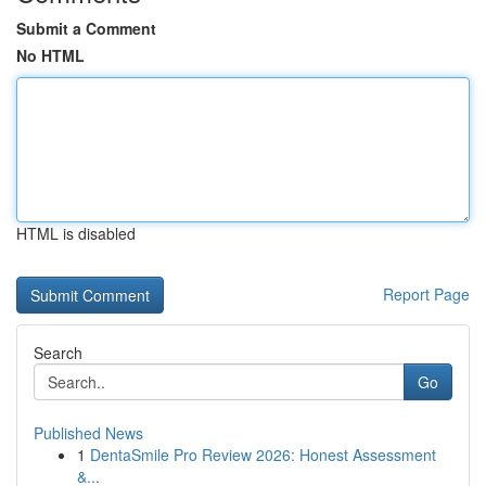
Submit a Comment
No HTML
HTML is disabled
Report Page
Search
Go
Published News
1
DentaSmile Pro Review 2026: Honest Assessment
&...