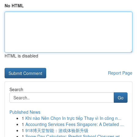
No HTML
HTML is disabled
Report Page
Search
Go
Published News
1
Khi nào Nên Chọn In trực tiếp Thay vì In công n...
1
Accounting Services Fees Singapore: A Detailed ...
1
918博天堂智能：游戏体验新升级
1
Snow Day Calculator: Predict School Closures wi...