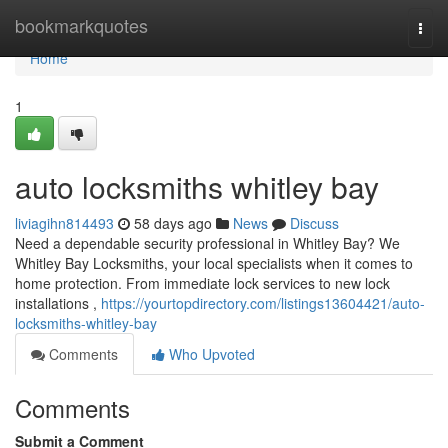
Home
bookmarkquotes
Togg
navi
Home
1
auto locksmiths whitley bay
liviagihn814493
58 days ago
News
Discuss
Need a dependable security professional in Whitley Bay? We
Whitley Bay Locksmiths, your local specialists when it comes to
home protection. From immediate lock services to new lock
installations ,
https://yourtopdirectory.com/listings13604421/auto-
locksmiths-whitley-bay
Comments
Who Upvoted
Comments
Submit a Comment