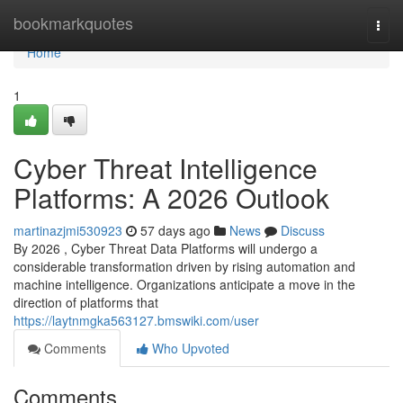
Home
bookmarkquotes
Togg
navi
Home
1
Cyber Threat Intelligence
Platforms: A 2026 Outlook
martinazjmi530923
57 days ago
News
Discuss
By 2026 , Cyber Threat Data Platforms will undergo a
considerable transformation driven by rising automation and
machine intelligence. Organizations anticipate a move in the
direction of platforms that
https://laytnmgka563127.bmswiki.com/user
Comments
Who Upvoted
Comments