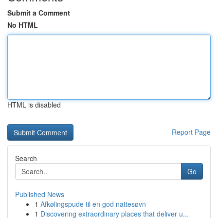
Submit a Comment
No HTML
HTML is disabled
Report Page
Search
Go
Published News
1
Afkølingspude til en god nattesøvn
1
Discovering extraordinary places that deliver u...