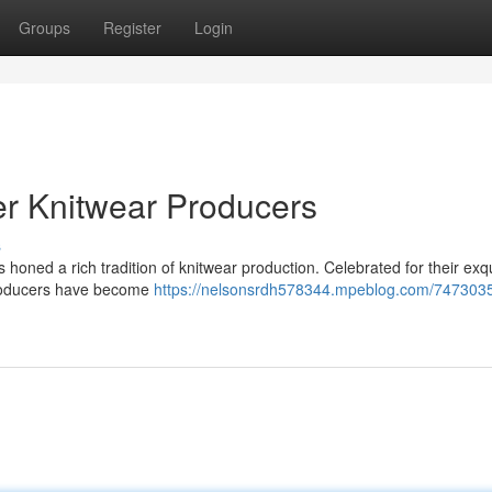
Groups
Register
Login
er Knitwear Producers
s
has honed a rich tradition of knitwear production. Celebrated for their exq
 producers have become
https://nelsonsrdh578344.mpeblog.com/7473035