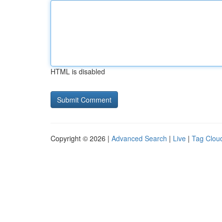
HTML is disabled
Copyright © 2026 |
Advanced Search
|
Live
|
Tag Clou