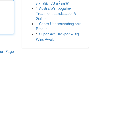
คลาสสิก VS สล็อตวิดี...
1
Australia's Ibogaine
Treatment Landscape: A
Guide
1
Cobra Understanding said
Product
1
Super Ace Jackpot – Big
Wins Await!
ort Page