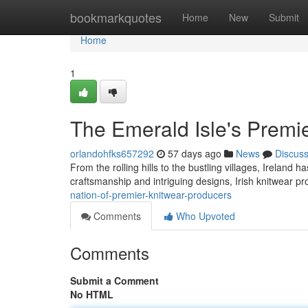
Home
bookmarkquotes
Home
New
Submit
Home
1
The Emerald Isle's Premi
orlandohfks657292
57 days ago
News
Discus
From the rolling hills to the bustling villages, Ireland 
craftsmanship and intriguing designs, Irish knitwear
nation-of-premier-knitwear-producers
Comments
Who Upvoted
Comments
Submit a Comment
No HTML