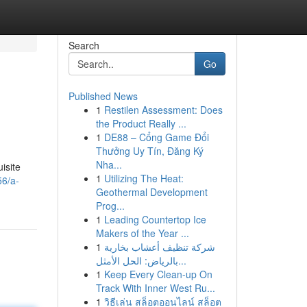
Search
Go
Published News
1
Restilen Assessment: Does
the Product Really ...
1
DE88 – Cổng Game Đổi
Thưởng Uy Tín, Đăng Ký
Nha...
uisite
1
Utilizing The Heat:
6/a-
Geothermal Development
Prog...
1
Leading Countertop Ice
Makers of the Year ...
1
شركة تنظيف أعشاب بخارية
بالرياض: الحل الأمثل...
1
Keep Every Clean-up On
Track With Inner West Ru...
1
วิธีเล่น สล็อตออนไลน์ สล็อต