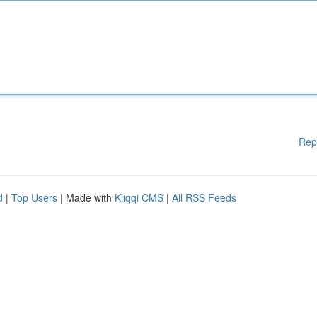
Rep
d
|
Top Users
| Made with
Kliqqi CMS
|
All RSS Feeds