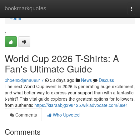
Home
bookmarkquotes
Togg
navi
Home
1
World Cup 2026 T-Shirts: A
Fan's Ultimate Guide
phoenixdjen806817
58 days ago
News
Discuss
The next World Cup event in 2026 is generating huge excitement,
and what better way to express your support than with a fantastic
t-shirt? This vital guide explores the greatest options for followers,
from authentic
https://kiaraabjg398425.wikiadvocate.com/user
Comments
Who Upvoted
Comments