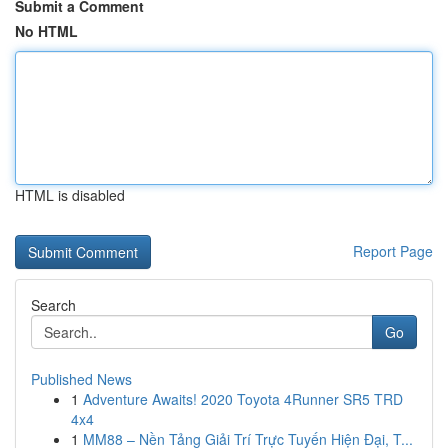
Submit a Comment
No HTML
HTML is disabled
Report Page
Search
Go
Published News
1
Adventure Awaits! 2020 Toyota 4Runner SR5 TRD
4x4
1
MM88 – Nền Tảng Giải Trí Trực Tuyến Hiện Đại, T...