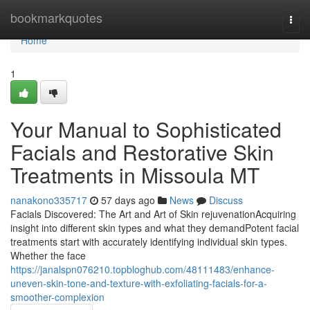
Home
bookmarkquotes
Togg
navi
Home
1
Your Manual to Sophisticated
Facials and Restorative Skin
Treatments in Missoula MT
nanakono335717
57 days ago
News
Discuss
Facials Discovered: The Art and Art of Skin rejuvenationAcquiring
insight into different skin types and what they demandPotent facial
treatments start with accurately identifying individual skin types.
Whether the face
https://janalspn076210.topbloghub.com/48111483/enhance-
uneven-skin-tone-and-texture-with-exfoliating-facials-for-a-
smoother-complexion