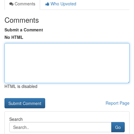
Comments
Who Upvoted
Comments
Submit a Comment
No HTML
HTML is disabled
Report Page
Search
Go