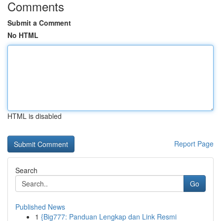
Comments
Submit a Comment
No HTML
HTML is disabled
Report Page
Search
Go
Published News
1
{Big777: Panduan Lengkap dan Link Resmi