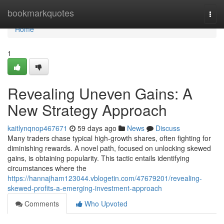
Home
bookmarkquotes
Togg
navi
Home
1
Revealing Uneven Gains: A
New Strategy Approach
kaitlynqnop467671
59 days ago
News
Discuss
Many traders chase typical high-growth shares, often fighting for
diminishing rewards. A novel path, focused on unlocking skewed
gains, is obtaining popularity. This tactic entails identifying
circumstances where the
https://hannajham123044.vblogetin.com/47679201/revealing-
skewed-profits-a-emerging-investment-approach
Comments
Who Upvoted