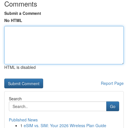
Comments
Submit a Comment
No HTML
HTML is disabled
Report Page
Search
Go
Published News
1
eSIM vs. SIM: Your 2026 Wireless Plan Guide