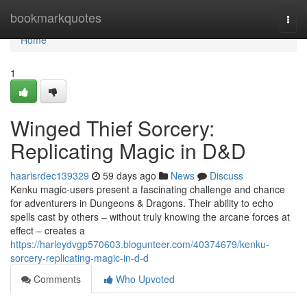
Home
bookmarkquotes
Togg
navi
Home
1
Winged Thief Sorcery:
Replicating Magic in D&D
haarisrdec139329
59 days ago
News
Discuss
Kenku magic-users present a fascinating challenge and chance
for adventurers in Dungeons & Dragons. Their ability to echo
spells cast by others – without truly knowing the arcane forces at
effect – creates a
https://harleydvgp570603.blogunteer.com/40374679/kenku-
sorcery-replicating-magic-in-d-d
Comments
Who Upvoted