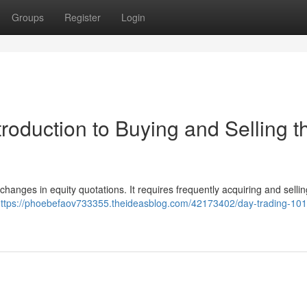
Groups
Register
Login
troduction to Buying and Selling t
hanges in equity quotations. It requires frequently acquiring and sellin
ttps://phoebefaov733355.theideasblog.com/42173402/day-trading-101