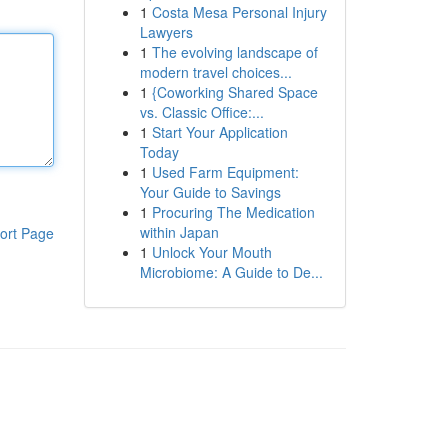
1
Costa Mesa Personal Injury
Lawyers
1
The evolving landscape of
modern travel choices...
1
{Coworking Shared Space
vs. Classic Office:...
1
Start Your Application
Today
1
Used Farm Equipment:
Your Guide to Savings
1
Procuring The Medication
within Japan
ort Page
1
Unlock Your Mouth
Microbiome: A Guide to De...