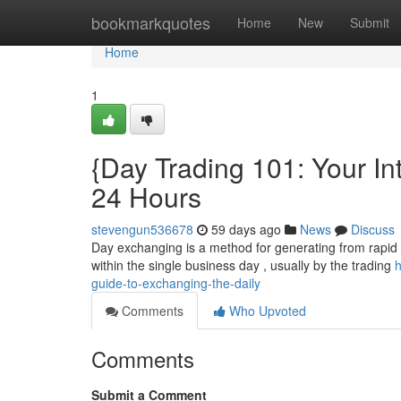
Home
bookmarkquotes
Home
New
Submit
Home
1
{Day Trading 101: Your In
24 Hours
stevengun536678
59 days ago
News
Discuss
Day exchanging is a method for generating from rapid c
within the single business day , usually by the trading
h
guide-to-exchanging-the-daily
Comments
Who Upvoted
Comments
Submit a Comment