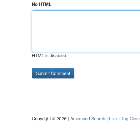
No HTML
HTML is disabled
Copyright © 2026 |
Advanced Search
|
Live
|
Tag Clou