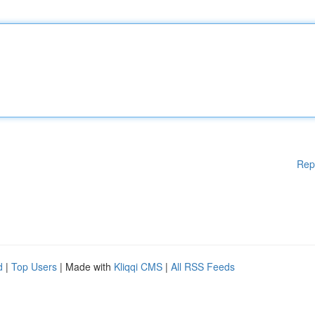
Rep
d
|
Top Users
| Made with
Kliqqi CMS
|
All RSS Feeds