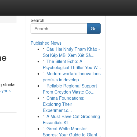
Search
Go
Published News
1
Cầu Hai Nháy Tham Khảo -
he
Soi Kép MB: Xem Xét Sâ...
1
The Silent Echo: A
Psychological Thriller You W...
1
Modern warfare innovations
persists in develop ...
g stocks
1
Reliable Regional Support
-your-
From Croydon Waste Co...
1
China Foundations:
Exploring Their
Experiment.c...
1
A Must-Have Cat Grooming
Essentials Kit
1
Great White Monster
Spores: Your Guide to Giant...