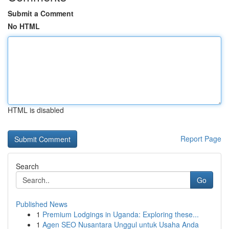
Submit a Comment
No HTML
HTML is disabled
Report Page
Search
Go
Published News
1
Premium Lodgings in Uganda: Exploring these...
1
Agen SEO Nusantara Unggul untuk Usaha Anda