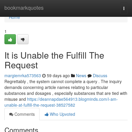
Home
bookmarkquotes
Togg
navi
Home
1
It is Unable the Fulfill The
Request
margiemrka573563
59 days ago
News
Discuss
Regrettably , the system cannot complete a query . The inquiry
demands concerning article names relating to particular
substances and dosages , especially substances that are tied with
misuse and
https://deannapdae564913.blogminds.com/i-am-
unable-at-fulfill-the-request-38527582
Comments
Who Upvoted
Comments