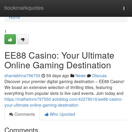
Home
bookmarkquotes
Togg
navi
Home
1
EE88 Casino: Your Ultimate
Online Gaming Destination
shaniabhna796709
59 days ago
News
Discuss
Discover your premier digital gaming destination – EE88 Casino!
We boast an extensive selection of thrilling titles, featuring
everything from popular slots to live card events. Join today and
https://mathetnnv797550.actoblog.com/42278016/ee88-casino-
your-ultimate-online-gaming-destination
Comments
Who Upvoted
Comments