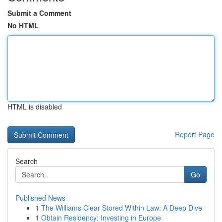
Submit a Comment
No HTML
HTML is disabled
Report Page
Search
Go
Published News
1
The Williams Clear Stored Within Law: A Deep Dive
1
Obtain Residency: Investing in Europe