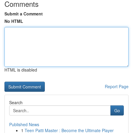
Comments
Submit a Comment
No HTML
HTML is disabled
Report Page
Search
Go
Published News
1
Teen Patti Master : Become the Ultimate Player