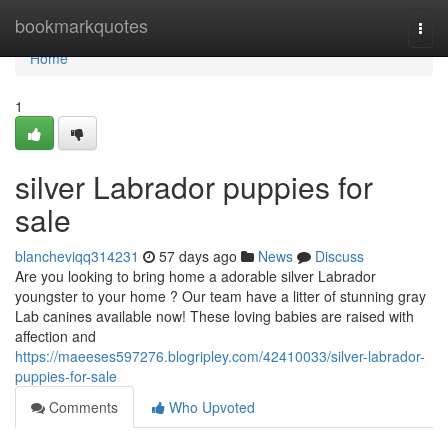
Home
bookmarkquotes
Togg
navi
Home
1
silver Labrador puppies for
sale
blancheviqq314231
57 days ago
News
Discuss
Are you looking to bring home a adorable silver Labrador
youngster to your home ? Our team have a litter of stunning gray
Lab canines available now! These loving babies are raised with
affection and
https://maeeses597276.blogripley.com/42410033/silver-labrador-
puppies-for-sale
Comments
Who Upvoted