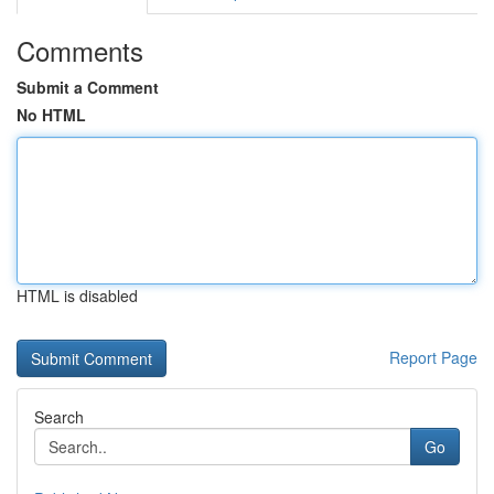
Comments
Submit a Comment
No HTML
HTML is disabled
Report Page
Search
Go