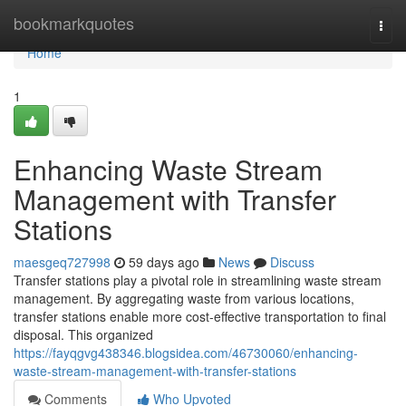
Home
bookmarkquotes
Togg
navi
Home
1
Enhancing Waste Stream
Management with Transfer
Stations
maesgeq727998
59 days ago
News
Discuss
Transfer stations play a pivotal role in streamlining waste stream
management. By aggregating waste from various locations,
transfer stations enable more cost-effective transportation to final
disposal. This organized
https://fayqgvg438346.blogsidea.com/46730060/enhancing-
waste-stream-management-with-transfer-stations
Comments
Who Upvoted