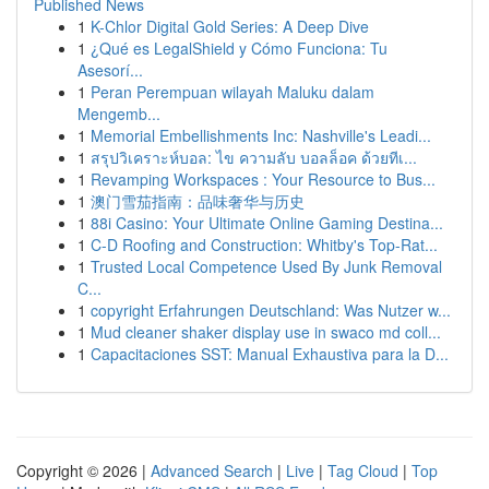
Published News
1
K-Chlor Digital Gold Series: A Deep Dive
1
¿Qué es LegalShield y Cómo Funciona: Tu
Asesorí...
1
Peran Perempuan wilayah Maluku dalam
Mengemb...
1
Memorial Embellishments Inc: Nashville's Leadi...
1
สรุปวิเคราะห์บอล: ไข ความลับ บอลล็อค ด้วยทีเ...
1
Revamping Workspaces : Your Resource to Bus...
1
澳门雪茄指南：品味奢华与历史
1
88i Casino: Your Ultimate Online Gaming Destina...
1
C-D Roofing and Construction: Whitby's Top-Rat...
1
Trusted Local Competence Used By Junk Removal
C...
1
copyright Erfahrungen Deutschland: Was Nutzer w...
1
Mud cleaner shaker display use in swaco md coll...
1
Capacitaciones SST: Manual Exhaustiva para la D...
Copyright © 2026 |
Advanced Search
|
Live
|
Tag Cloud
|
Top