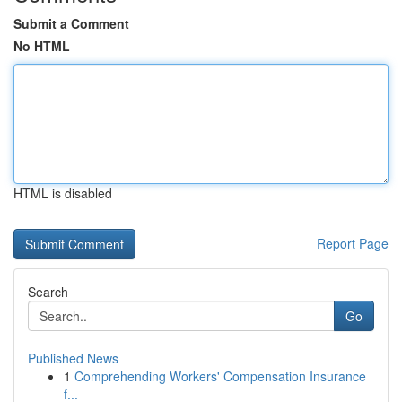
Submit a Comment
No HTML
HTML is disabled
Report Page
Search
Go
Published News
1
Comprehending Workers' Compensation Insurance
f...