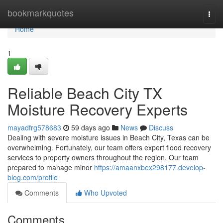
Home
bookmarkquotes
Togg
navi
Home
1
Reliable Beach City TX
Moisture Recovery Experts
mayadfrg578683
59 days ago
News
Discuss
Dealing with severe moisture issues in Beach City, Texas can be
overwhelming. Fortunately, our team offers expert flood recovery
services to property owners throughout the region. Our team
prepared to manage minor
https://amaanxbex298177.develop-
blog.com/profile
Comments
Who Upvoted
Comments