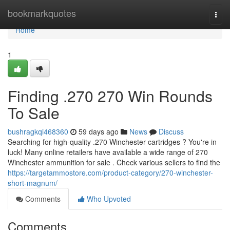
Home
bookmarkquotes
Togg
navi
Home
1
Finding .270 270 Win Rounds
To Sale
bushragkqi468360
59 days ago
News
Discuss
Searching for high-quality .270 Winchester cartridges ? You're in
luck! Many online retailers have available a wide range of 270
Winchester ammunition for sale . Check various sellers to find the
https://targetammostore.com/product-category/270-winchester-
short-magnum/
Comments
Who Upvoted
Comments