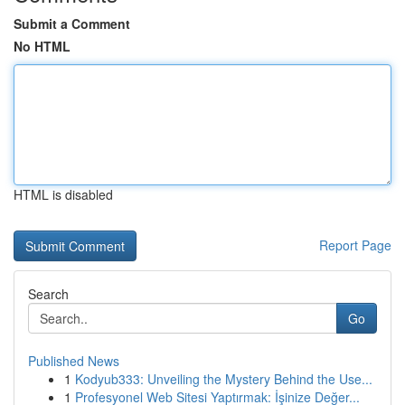
Submit a Comment
No HTML
HTML is disabled
Report Page
Search
Go
Published News
1
Kodyub333: Unveiling the Mystery Behind the Use...
1
Profesyonel Web Sitesi Yaptırmak: İşinize Değer...