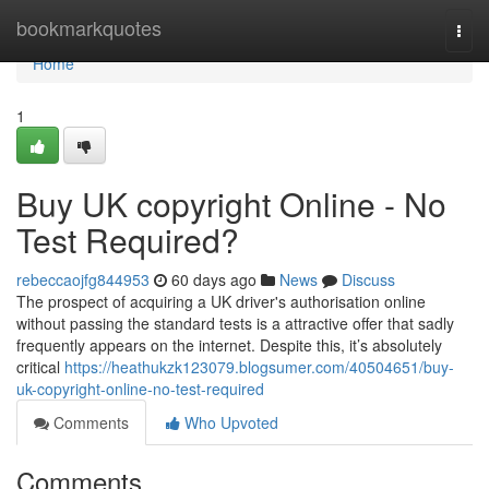
Home
bookmarkquotes
Togg
navi
Home
1
Buy UK copyright Online - No
Test Required?
rebeccaojfg844953
60 days ago
News
Discuss
The prospect of acquiring a UK driver's authorisation online
without passing the standard tests is a attractive offer that sadly
frequently appears on the internet. Despite this, it’s absolutely
critical
https://heathukzk123079.blogsumer.com/40504651/buy-
uk-copyright-online-no-test-required
Comments
Who Upvoted
Comments