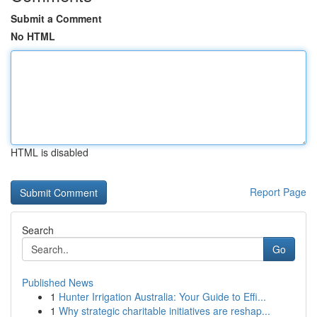
Submit a Comment
No HTML
HTML is disabled
Report Page
Search
Go
Published News
1
Hunter Irrigation Australia: Your Guide to Effi...
1
Why strategic charitable initiatives are reshap...