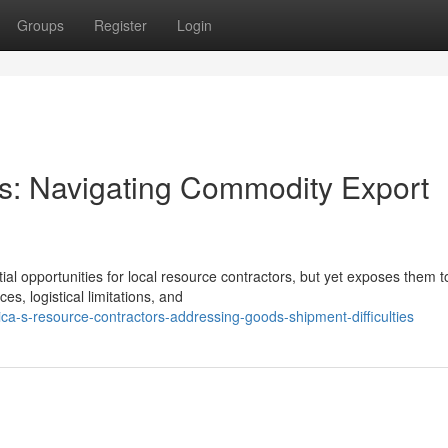
Groups
Register
Login
es: Navigating Commodity Export
al opportunities for local resource contractors, but yet exposes them t
es, logistical limitations, and
ca-s-resource-contractors-addressing-goods-shipment-difficulties