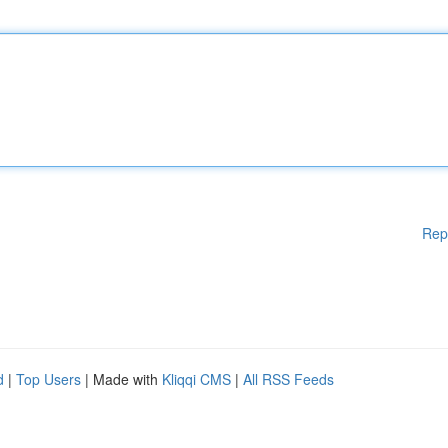
Rep
d
|
Top Users
| Made with
Kliqqi CMS
|
All RSS Feeds