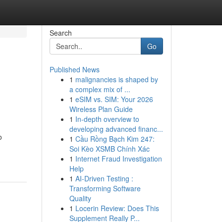
Search
Go
Published News
1
malignancies is shaped by
a complex mix of ...
1
eSIM vs. SIM: Your 2026
Wireless Plan Guide
1
In-depth overview to
developing advanced financ...
o
1
Cầu Rồng Bạch Kim 247:
Soi Kèo XSMB Chính Xác
1
Internet Fraud Investigation
Help
1
AI-Driven Testing :
Transforming Software
Quality
1
Locerin Review: Does This
Supplement Really P...