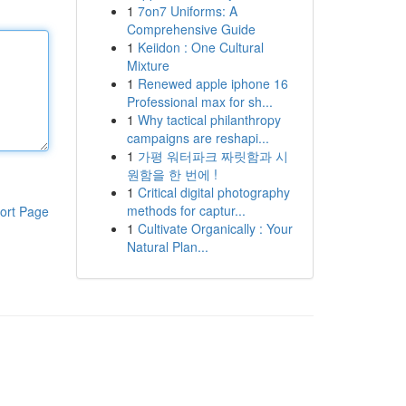
1
7on7 Uniforms: A
Comprehensive Guide
1
Keiidon : One Cultural
Mixture
1
Renewed apple iphone 16
Professional max for sh...
1
Why tactical philanthropy
campaigns are reshapi...
1
가평 워터파크 짜릿함과 시
원함을 한 번에 !
1
Critical digital photography
methods for captur...
ort Page
1
Cultivate Organically : Your
Natural Plan...