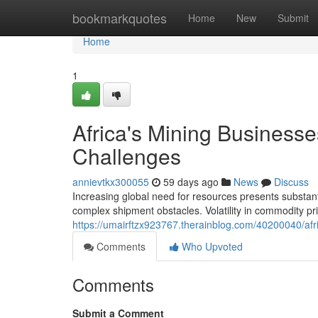
Home
bookmarkquotes
Home
New
Submit
Home
1
Africa's Mining Business
Challenges
annievtkx300055
59 days ago
News
Discuss
Increasing global need for resources presents substanti
complex shipment obstacles. Volatility in commodity pric
https://umairftzx923767.therainblog.com/40200040/afri
Comments
Who Upvoted
Comments
Submit a Comment