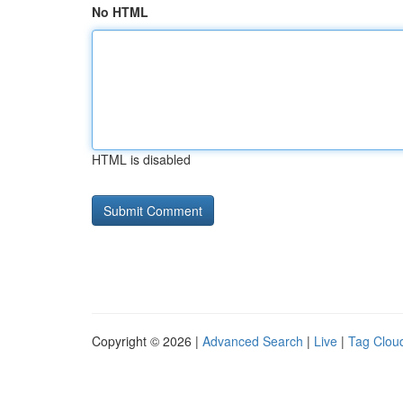
No HTML
HTML is disabled
Copyright © 2026 |
Advanced Search
|
Live
|
Tag Clou